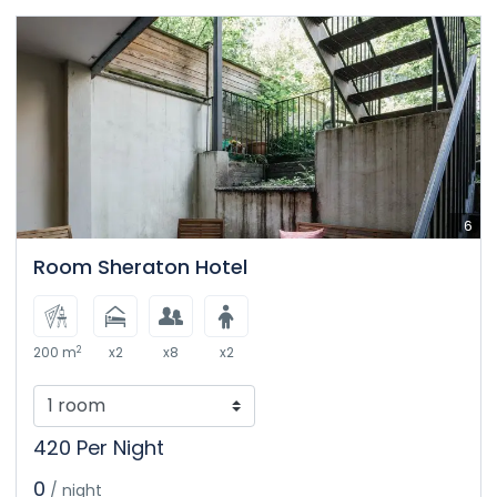
6
Room Sheraton Hotel
2
200 m
x2
x8
x2
420 Per Night
0
/ night