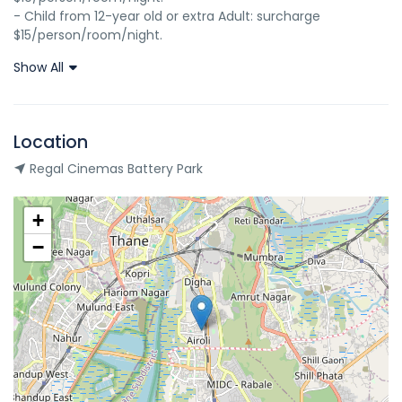
- Child from 12-year old or extra Adult: surcharge 
$15/person/room/night.
Show All
Location
Regal Cinemas Battery Park
+
−