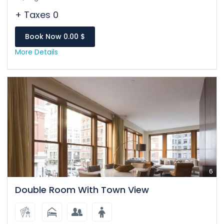
+ Taxes 0
Book Now 0.00 $
More Details
6
Double Room With Town View