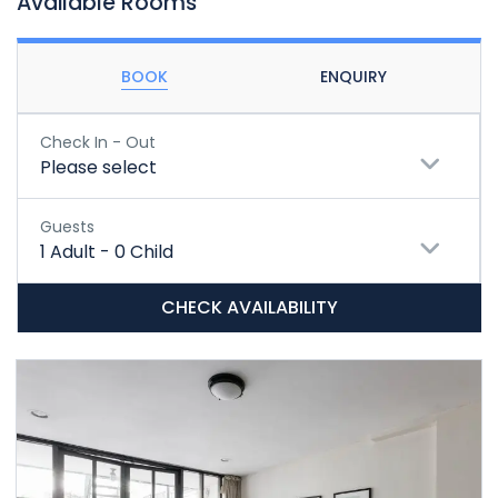
Available Rooms
BOOK
ENQUIRY
Check In - Out
Please select
Guests
1
Adult
-
0
Child
CHECK AVAILABILITY