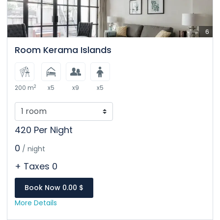
6
Room Kerama Islands
2
200 m
x5
x9
x5
420 Per Night
0
/ night
+ Taxes 0
Book Now 0.00 $
More Details