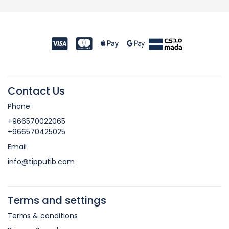
Contact Us
Phone
+966570022065
+966570425025
Email
info@tipputib.com
Terms and settings
Terms & conditions