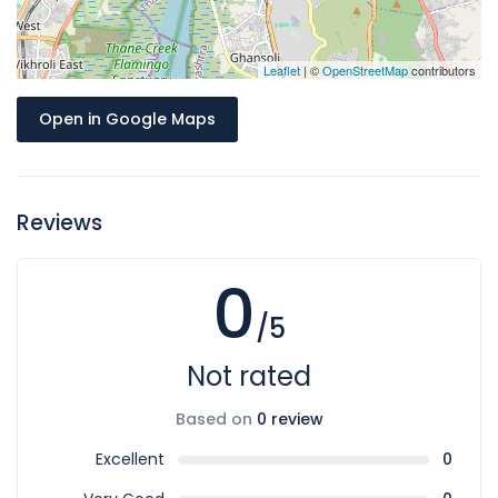
Leaflet
| ©
OpenStreetMap
contributors
Open in Google Maps
Reviews
0
/5
Not rated
Based on
0 review
Excellent
0