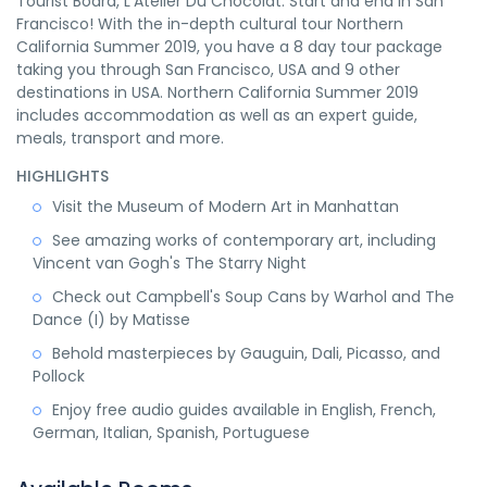
Tourist Board, L’Atelier Du Chocolat. Start and end in San
Francisco! With the in-depth cultural tour Northern
California Summer 2019, you have a 8 day tour package
taking you through San Francisco, USA and 9 other
destinations in USA. Northern California Summer 2019
includes accommodation as well as an expert guide,
meals, transport and more.
HIGHLIGHTS
Visit the Museum of Modern Art in Manhattan
See amazing works of contemporary art, including
Vincent van Gogh's The Starry Night
Check out Campbell's Soup Cans by Warhol and The
Dance (I) by Matisse
Behold masterpieces by Gauguin, Dali, Picasso, and
Pollock
Enjoy free audio guides available in English, French,
German, Italian, Spanish, Portuguese