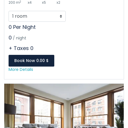
2
200 m
x4
x5
x2
0 Per Night
0
/ night
+ Taxes 0
Book Now 0.00 $
More Details