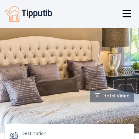
Hotel Video
Destination