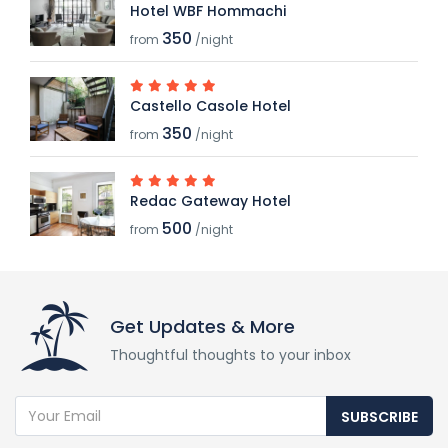
Hotel WBF Hommachi
350
from
/night
Castello Casole Hotel
350
from
/night
Redac Gateway Hotel
500
from
/night
Get Updates & More
Thoughtful thoughts to your inbox
SUBSCRIBE