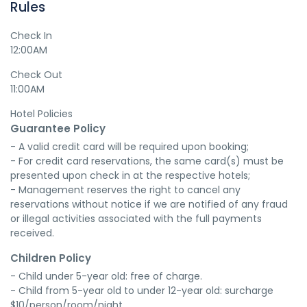
Rules
Check In
12:00AM
Check Out
11:00AM
Hotel Policies
Guarantee Policy
- A valid credit card will be required upon booking;

- For credit card reservations, the same card(s) must be 
presented upon check in at the respective hotels;

- Management reserves the right to cancel any 
reservations without notice if we are notified of any fraud 
or illegal activities associated with the full payments 
received.
Children Policy
- Child under 5-year old: free of charge.

- Child from 5-year old to under 12-year old: surcharge 
$10/person/room/night.
