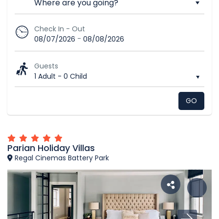
Check In - Out
-
08/07/2026
08/08/2026
Guests
1 Adult
-
0 Child
GO
Parian Holiday Villas
Regal Cinemas Battery Park