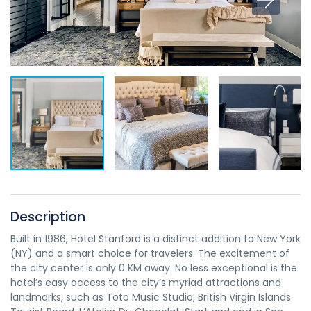
Description
Built in 1986, Hotel Stanford is a distinct addition to New York
(NY) and a smart choice for travelers. The excitement of
the city center is only 0 KM away. No less exceptional is the
hotel’s easy access to the city’s myriad attractions and
landmarks, such as Toto Music Studio, British Virgin Islands