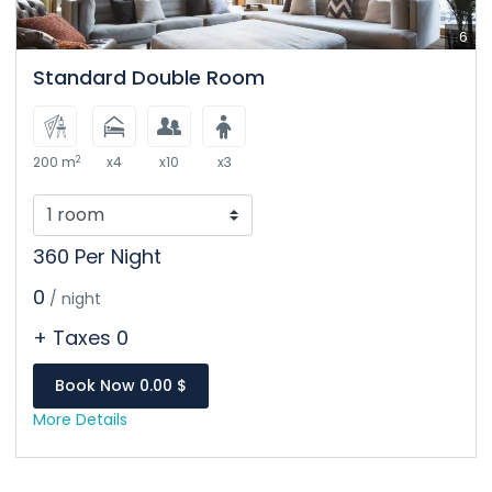
6
Standard Double Room
2
200 m
x4
x10
x3
360 Per Night
0
/ night
+ Taxes 0
Book Now 0.00 $
More Details