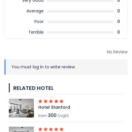
Very Good
0
Average
0
Poor
0
Terrible
0
No Review
You must
log in
to write review
RELATED HOTEL
Hotel Stanford
300
from
/night